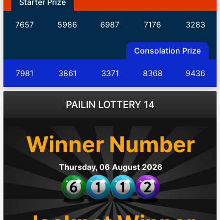
Starter Prize
7657
5986
6987
7176
3283
Consolation Prize
7981
3861
3371
8368
9436
PAILIN LOTTERY 14
Winner Number
Thursday, 06 August 2026