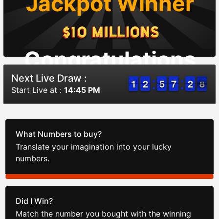
Jackpot Winner
Congratulations
Next Live Draw :
1
1
1
1
1
1
2
2
4
4
5
5
6
6
7
7
3
2
2
8
7
to the winners !
8
Start Live at :
14:45 PM
What Numbers to buy?
Translate your imagination into your lucky
numbers.
Did I Win?
Match the number you bought with the winning