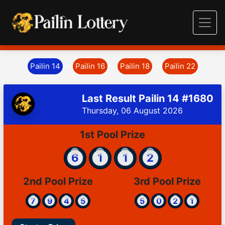
Pailin 14
Pailin 16
Pailin 18
Pailin 22
Last Result Pailin 14 #1680
Thursday, 06 August 2026
1st Pool Prize
6
1
1
2
2nd Pool Prize
3rd Pool Prize
7
9
4
5
5
0
2
1